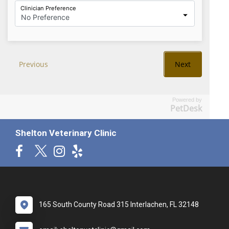
Powered by
PetDesk
Shelton Veterinary Clinic
165 South County Road 315 Interlachen, FL 32148