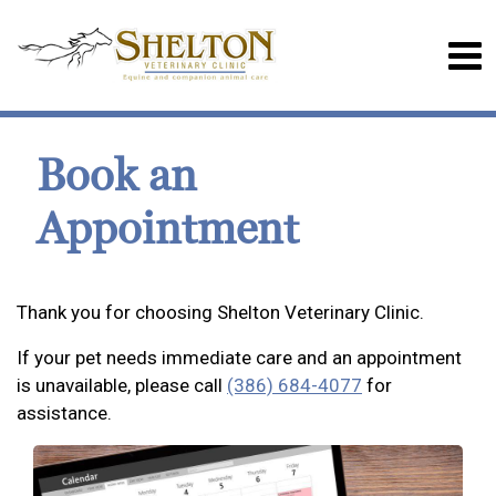
Book an
Appointment
Thank you for choosing Shelton Veterinary Clinic.
If your pet needs immediate care and an appointment
is unavailable, please call
(386) 684-4077
for
assistance.