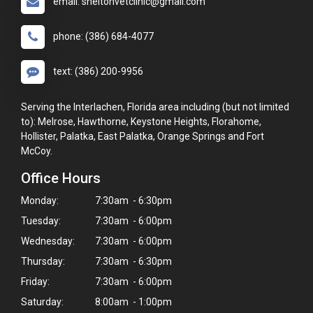
email: sheltonvetclinic@gmail.com
phone: (386) 684-4077
text: (386) 200-9956
Serving the Interlachen, Florida area including (but not limited
to): Melrose, Hawthorne, Keystone Heights, Florahome,
Hollister, Palatka, East Palatka, Orange Springs and Fort
McCoy.
Office Hours
Monday:
7:30am - 6:30pm
Tuesday:
7:30am - 6:00pm
Wednesday:
7:30am - 6:00pm
Thursday:
7:30am - 6:30pm
Friday:
7:30am - 6:00pm
Saturday:
8:00am - 1:00pm