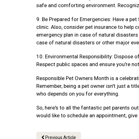
safe and comforting environment. Recogniz
9. Be Prepared for Emergencies: Have a pet f
clinic. Also, consider pet insurance to hel
emergency plan in case of natural disasters
case of natural disasters or other major eve
10. Environmental Responsibility: Dispose of 
Respect public spaces and ensure you're not 
Responsible Pet Owners Month is a celebrat
Remember, being a pet owner isn’t just a titl
who depends on you for everything.
So, here's to all the fantastic pet parents 
would like to schedule an appointment, give 
Previous Article