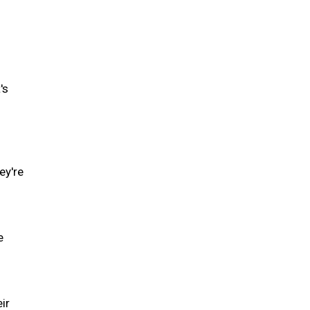
's
ey're
e
ir