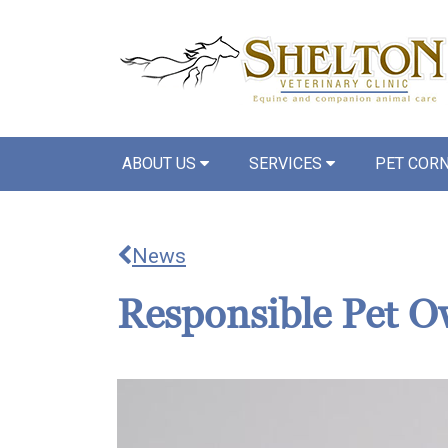
ABOUT US
SERVICES
PET COR
News
Responsible Pet O