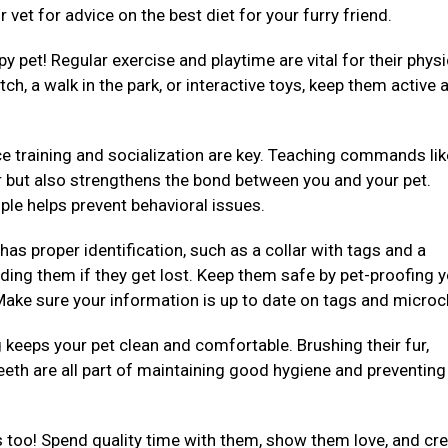
 vet for advice on the best diet for your furry friend.
py pet! Regular exercise and playtime are vital for their physi
ch, a walk in the park, or interactive toys, keep them active 
e training and socialization are key. Teaching commands like 
er but also strengthens the bond between you and your pet.
ple helps prevent behavioral issues.
 has proper identification, such as a collar with tags and a
ding them if they get lost. Keep them safe by pet-proofing 
ake sure your information is up to date on tags and microc
eeps your pet clean and comfortable. Brushing their fur,
teeth are all part of maintaining good hygiene and preventing
 too! Spend quality time with them, show them love, and cre