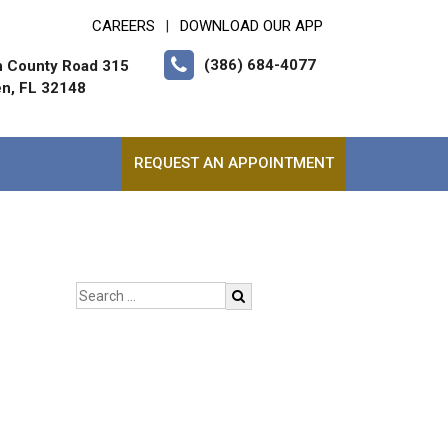
CAREERS
DOWNLOAD OUR APP
|
(386) 684-4077
h County Road 315
en, FL 32148
REQUEST AN APPOINTMENT