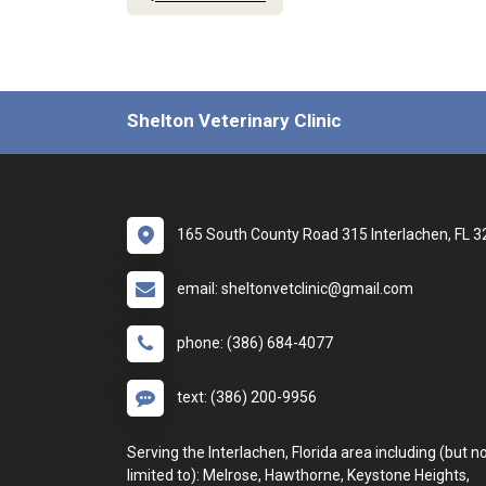
Shelton Veterinary Clinic
165 South County Road 315 Interlachen, FL 
email: sheltonvetclinic@gmail.com
phone: (386) 684-4077
text: (386) 200-9956
Serving the Interlachen, Florida area including (but n
limited to): Melrose, Hawthorne, Keystone Heights,