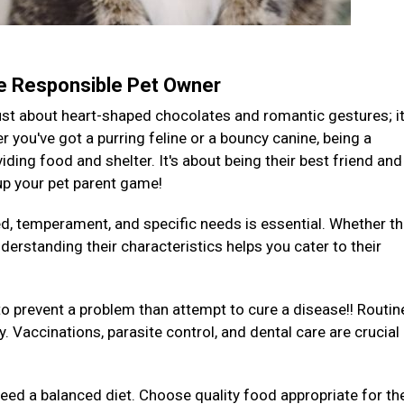
te Responsible Pet Owner
 just about heart-shaped chocolates and romantic gestures; it
you've got a purring feline or a bouncy canine, being a
ding food and shelter. It's about being their best friend and
 up your pet parent game!
ed, temperament, and specific needs is essential. Whether th
derstanding their characteristics helps you cater to their
to prevent a problem than attempt to cure a disease!! Routin
y. Vaccinations, parasite control, and dental care are crucial
 need a balanced diet. Choose quality food appropriate for the