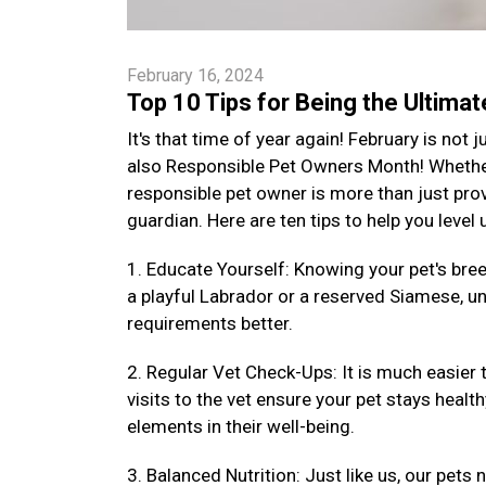
February 16, 2024
Top 10 Tips for Being the Ultima
It's that time of year again! February is not
also Responsible Pet Owners Month! Whether 
responsible pet owner is more than just provi
guardian. Here are ten tips to help you level
1. Educate Yourself: Knowing your pet's bre
a playful Labrador or a reserved Siamese, un
requirements better.
2. Regular Vet Check-Ups: It is much easier 
visits to the vet ensure your pet stays health
elements in their well-being.
3. Balanced Nutrition: Just like us, our pets