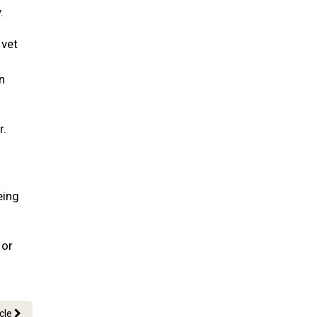
.
 vet
n
r.
eing
 or
icle