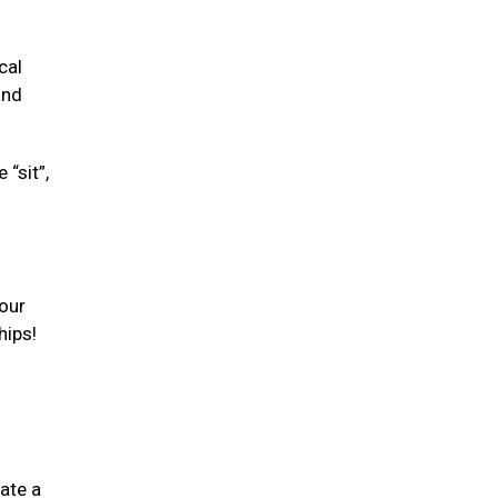
cal
and
“sit”,
your
hips!
ate a