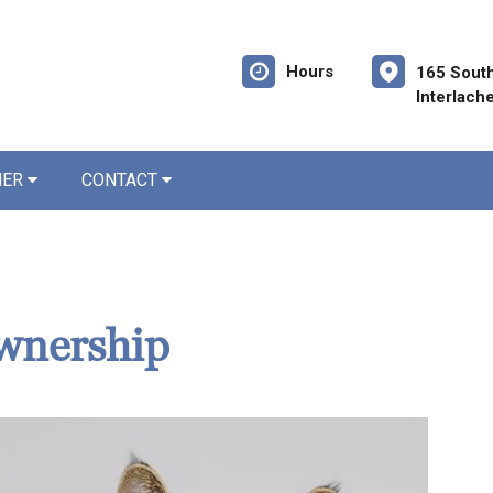
Hours
165 Sout
Interlach
NER
CONTACT
wnership