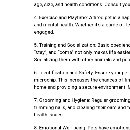
age, size, and health conditions. Consult your
4. Exercise and Playtime: A tired pet is a hap
and mental health. Whether it's a game of fet
engaged.
5. Training and Socialization: Basic obedienc
“stay”, and “come” not only makes life easi
Socializing them with other animals and peo
6. Identification and Safety: Ensure your pet
microchip. This increases the chances of fin
home and providing a secure environment. M
7. Grooming and Hygiene: Regular grooming k
trimming nails, and cleaning their ears and 
health issues.
8. Emotional Well-being: Pets have emotions