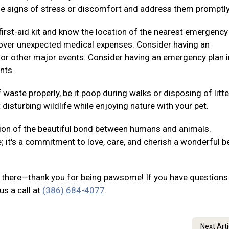
e signs of stress or discomfort and address them promptly
irst-aid kit and know the location of the nearest emergency
p cover unexpected medical expenses. Consider having an
 or other major events. Consider having an emergency plan i
nts.
waste properly, be it poop during walks or disposing of litte
disturbing wildlife while enjoying nature with your pet.
ion of the beautiful bond between humans and animals.
e; it's a commitment to love, care, and cherish a wonderful b
out there—thank you for being pawsome! If you have questions
us a call at
(386) 684-4077
.
Next Art