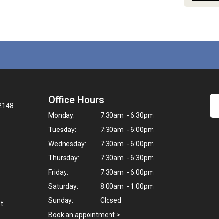
Office Hours
32148
Monday:
7:30am - 6:30pm
Tuesday:
7:30am - 6:00pm
Wednesday:
7:30am - 6:00pm
Thursday:
7:30am - 6:30pm
Friday:
7:30am - 6:00pm
Saturday:
8:00am - 1:00pm
Sunday:
Closed
ot
Book an appointment
>