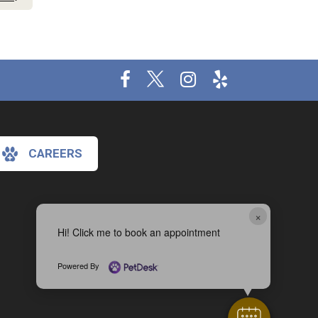
CAREERS
×
Hi! Click me to book an appointment
Powered By