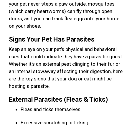
your pet never steps a paw outside, mosquitoes
(which carry heartworms) can fly through open
doors, and you can track flea eggs into your home
on your shoes.
Signs Your Pet Has Parasites
Keep an eye on your pet’s physical and behavioral
cues that could indicate they have a parasitic guest.
Whether it's an external pest clinging to their fur or
an internal stowaway affecting their digestion, here
are the key signs that your dog or cat might be
hosting a parasite.
External Parasites (Fleas & Ticks)
Fleas and ticks themselves
Excessive scratching or licking