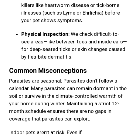
killers like heartworm disease or tick-borne
illnesses (such as Lyme or Ehrlichia) before
your pet shows symptoms.
Physical Inspection:
We check difficult-to-
see areas—like between toes and inside ears—
for deep-seated ticks or skin changes caused
by flea-bite dermatitis.
Common Misconceptions
Parasites are seasonal: Parasites don't follow a
calendar. Many parasites can remain dormant in the
soil or survive in the climate-controlled warmth of
your home during winter. Maintaining a strict 12-
month schedule ensures there are no gaps in
coverage that parasites can exploit.
Indoor pets aren’t at risk: Even if