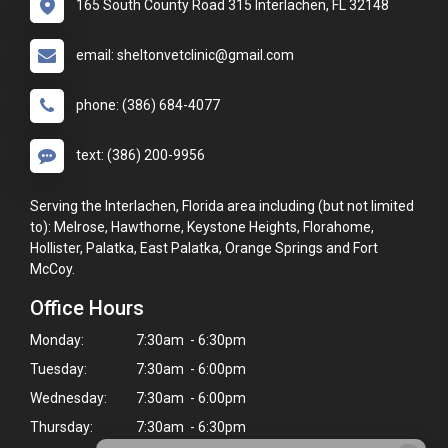
165 South County Road 315 Interlachen, FL 32148
email: sheltonvetclinic@gmail.com
phone: (386) 684-4077
text: (386) 200-9956
Serving the Interlachen, Florida area including (but not limited
to): Melrose, Hawthorne, Keystone Heights, Florahome,
Hollister, Palatka, East Palatka, Orange Springs and Fort
McCoy.
Office Hours
Monday:
7:30am - 6:30pm
Tuesday:
7:30am - 6:00pm
Wednesday:
7:30am - 6:00pm
Thursday:
7:30am - 6:30pm