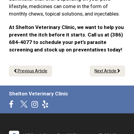
lifestyle, medicines can come in the form of
monthly chews, topical solutions, and injectables.
At Shelton Veterinary Clinic, we want to help you
prevent the itch before it starts. Call us at (386)
684-4077 to schedule your pet’s parasite
screening and stock up on preventatives today!
Previous Article
Next Article
Shelton Veterinary Clinic