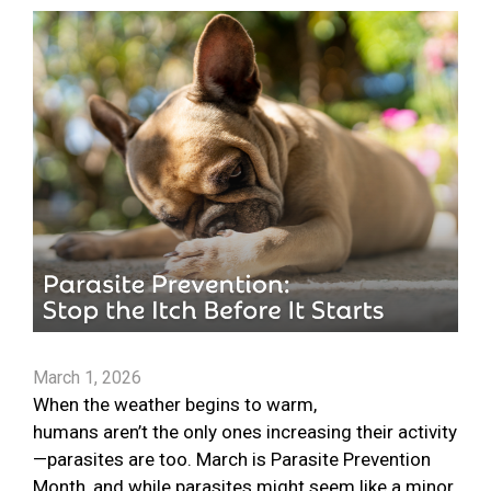
March 1, 2026
When the weather begins to warm,
humans aren’t the only ones increasing their activity
—parasites are too. March is Parasite Prevention
Month, and while parasites might seem like a minor