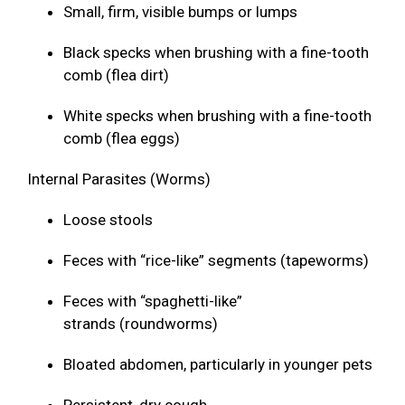
Small, firm, visible bumps or lumps
Black specks when brushing with a fine-tooth
comb (flea dirt)
White specks when brushing with a fine-tooth
comb (flea eggs)
Internal Parasites (Worms)
Loose stools
Feces with “rice-like” segments (tapeworms)
Feces with “spaghetti-like”
strands (roundworms)
Bloated abdomen, particularly in younger pets