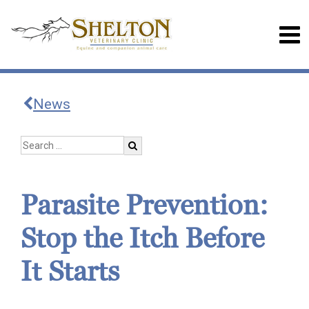
News
Parasite Prevention:
Stop the Itch Before
It Starts