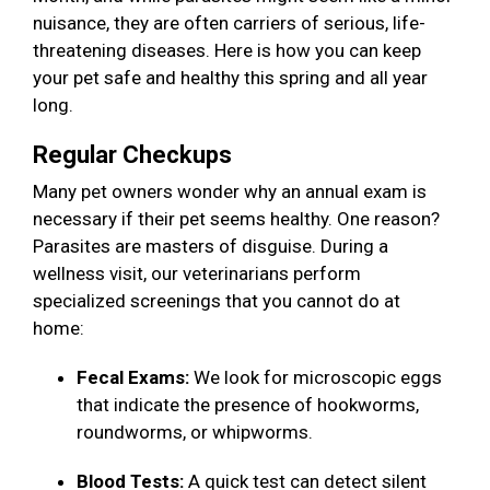
nuisance, they are often carriers of serious, life-
threatening diseases. Here is how you can keep
your pet safe and healthy this spring and all year
long.
Regular Checkups
Many pet owners wonder why an annual exam is
necessary if their pet seems healthy. One reason?
Parasites are masters of disguise. During a
wellness visit, our veterinarians perform
specialized screenings that you cannot do at
home:
Fecal Exams:
We look for microscopic eggs
that indicate the presence of hookworms,
roundworms, or whipworms.
Blood Tests:
A quick test can detect silent