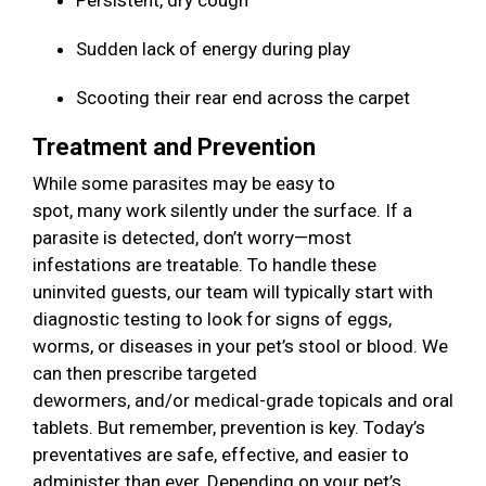
Persistent, dry cough
Sudden lack of energy during play
Scooting their rear end across the carpet
Treatment and Prevention
While some parasites may be easy to
spot, many work silently under the surface. If a
parasite is detected, don’t worry—most
infestations are treatable. To handle these
uninvited guests, our team will typically start with
diagnostic testing to look for signs of eggs,
worms, or diseases in your pet’s stool or blood. We
can then prescribe targeted
dewormers, and/or medical-grade topicals and oral
tablets. But remember, prevention is key. Today’s
preventatives are safe, effective, and easier to
administer than ever. Depending on your pet’s