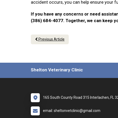
accident occurs, you can help ensure your f
If you have any concerns or need assistan
(386) 684-4077. Together, we can keep y
Previous Article
Shelton Veterinary Clinic
165 South County Road 315 Interlachen, FL 
email: sheltonvetclinic@gmail.com