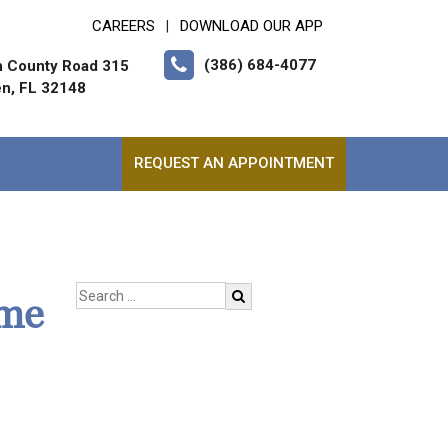
CAREERS
DOWNLOAD OUR APP
|
(386) 684-4077
h County Road 315
en, FL 32148
REQUEST AN APPOINTMENT
ome