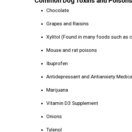
Common Dog Toxins and Poisons
Chocolate
Grapes and Raisins
Xylitol (Found in many foods such as 
Mouse and rat poisons
Ibuprofen
Antidepressant and Antianxiety Medic
Marijuana
Vitamin D3 Supplement
Onions
Tylenol