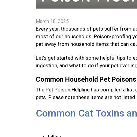
March 18, 2025
Every year, thousands of pets suffer from 
most of our households. Poison-proofing yo
pet away from household items that can cau
Let’s get started with some helpful tips 
ingestion, and what to do if your pet ever i
Common Household Pet Poison
The Pet Poison Helpline has compiled a li
pets. Please note these items are not listed i
Common Cat Toxins an
Lillies