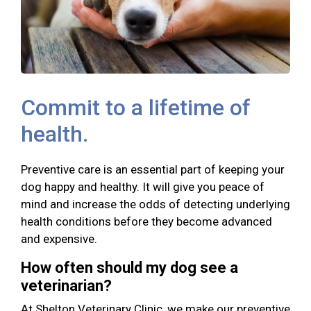
Commit to a lifetime of
health.
Preventive care is an essential part of keeping your
dog happy and healthy. It will give you peace of
mind and increase the odds of detecting underlying
health conditions before they become advanced
and expensive.
How often should my dog see a
veterinarian?
At Shelton Veterinary Clinic, we make our preventive