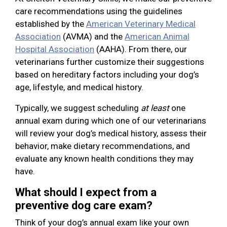
care recommendations using the guidelines
established by the
American Veterinary Medical
Association
(AVMA) and the
American Animal
Hospital Association
(AAHA). From there, our
veterinarians further customize their suggestions
based on hereditary factors including your dog’s
age, lifestyle, and medical history.
Typically, we suggest scheduling
at least
one
annual exam during which one of our veterinarians
will review your dog’s medical history, assess their
behavior, make dietary recommendations, and
evaluate any known health conditions they may
have.
What should I expect from a
preventive dog care exam?
Think of your dog’s annual exam like your own