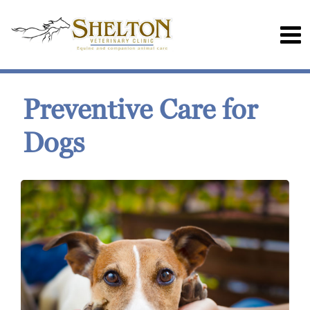
Preventive Care for
Dogs