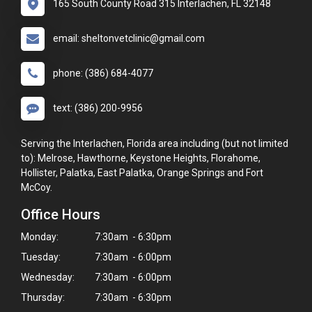
165 South County Road 315 Interlachen, FL 32148
email: sheltonvetclinic@gmail.com
phone: (386) 684-4077
text: (386) 200-9956
Serving the Interlachen, Florida area including (but not limited
to): Melrose, Hawthorne, Keystone Heights, Florahome,
Hollister, Palatka, East Palatka, Orange Springs and Fort
McCoy.
Office Hours
Monday:
7:30am - 6:30pm
Tuesday:
7:30am - 6:00pm
Wednesday:
7:30am - 6:00pm
Thursday:
7:30am - 6:30pm