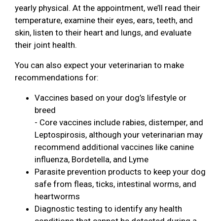
yearly physical. At the appointment, we’ll read their
temperature, examine their eyes, ears, teeth, and
skin, listen to their heart and lungs, and evaluate
their joint health.
You can also expect your veterinarian to make
recommendations for:
Vaccines based on your dog’s lifestyle or
breed
- Core vaccines include rabies, distemper, and
Leptospirosis, although your veterinarian may
recommend additional vaccines like canine
influenza, Bordetella, and Lyme
Parasite prevention products to keep your dog
safe from fleas, ticks, intestinal worms, and
heartworms
Diagnostic testing to identify any health
conditions that cannot be detected during a