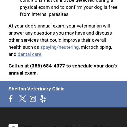
physical exam and to confirm your dog is free
from internal parasites
At your dog’s annual exam, your veterinarian will
answer any questions you may have and discuss
other services that could improve their overall
health such as
spaying/neutering
, microchipping,
and
dental care
.
Call us at (386) 684-4077 to schedule your dog’s
annual exam.
Shelton Veterinary Clinic